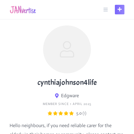
Skip
to
content
cynthiajohnson4life
Edgware
MEMBER SINCE 1 APRIL 2025
5.0
(1)
Hello neighbours, if you need reliable carer for the