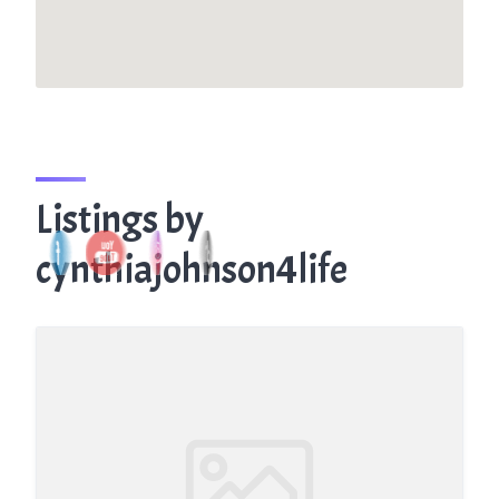
Listings by
cynthiajohnson4life