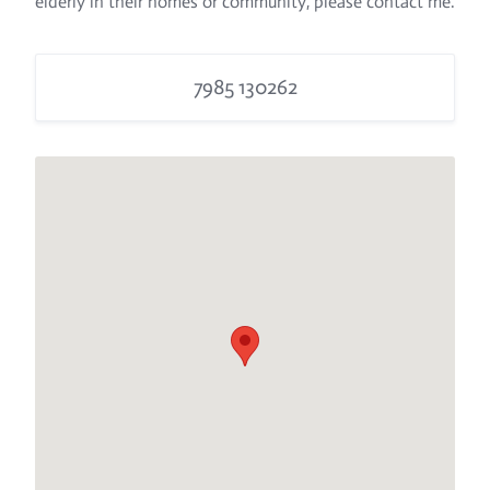
elderly in their homes or community, please contact me.
7985 130262