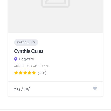
CAREGIVING
Cynthia Cares
Edgware
ADDED ON 1 APRIL 2025
5.0
(1)
£13 / hr/