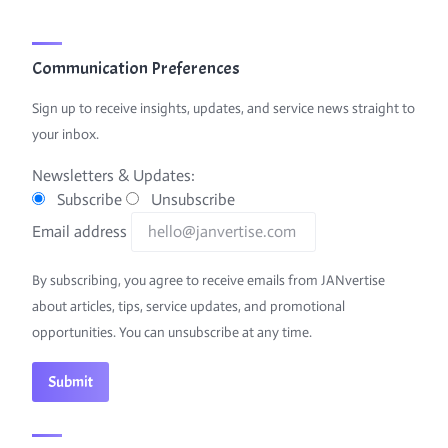
Communication Preferences
Sign up to receive insights, updates, and service news straight to
your inbox.
Newsletters & Updates:
Subscribe
Unsubscribe
Email address
By subscribing, you agree to receive emails from JANvertise
about articles, tips, service updates, and promotional
opportunities. You can unsubscribe at any time.