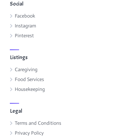
Social
Facebook
Instagram
Pinterest
Listings
Caregiving
Food Services
Housekeeping
Legal
Terms and Conditions
Privacy Policy