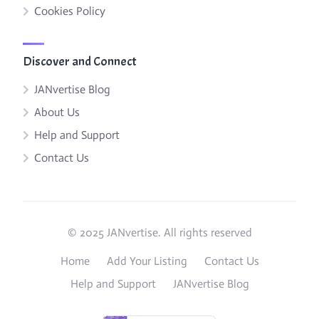
Cookies Policy
Discover and Connect
JANvertise Blog
About Us
Help and Support
Contact Us
© 2025 JANvertise. All rights reserved
Home
Add Your Listing
Contact Us
Help and Support
JANvertise Blog