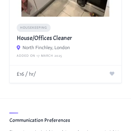
HOUSEKEEPING
House/Offices Cleaner
North Finchley, London
ADDED ON 17 MARCH 2025
£16 / hr/
Communication Preferences