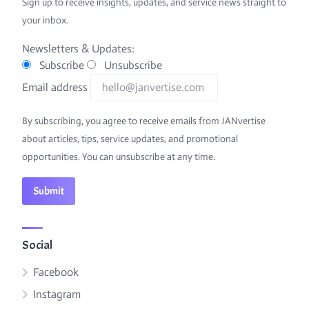
Sign up to receive insights, updates, and service news straight to
your inbox.
Newsletters & Updates:
Subscribe
Unsubscribe
Email address
By subscribing, you agree to receive emails from JANvertise
about articles, tips, service updates, and promotional
opportunities. You can unsubscribe at any time.
Social
Facebook
Instagram