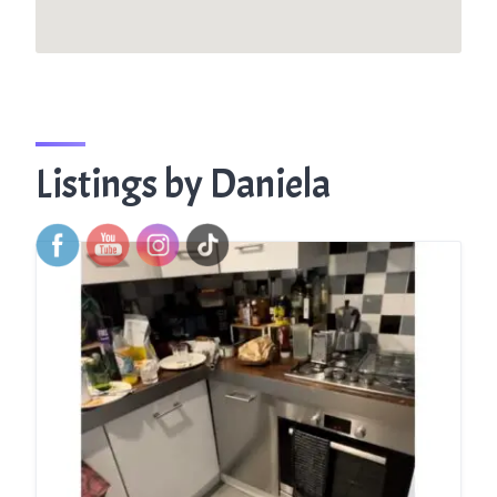
Listings by Daniela