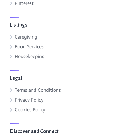
Pinterest
Listings
Caregiving
Food Services
Housekeeping
Legal
Terms and Conditions
Privacy Policy
Cookies Policy
Discover and Connect