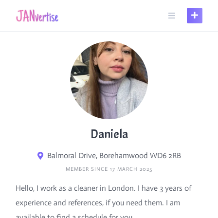
Skip
to
content
Daniela
Balmoral Drive, Borehamwood WD6 2RB
MEMBER SINCE 17 MARCH 2025
Hello, I work as a cleaner in London. I have 3 years of
experience and references, if you need them. I am
available to find a schedule for you.