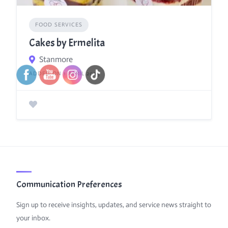
FOOD SERVICES
Cakes by Ermelita
Stanmore
ADDED ON 1 APRIL 2025
Communication Preferences
Sign up to receive insights, updates, and service news straight to
your inbox.