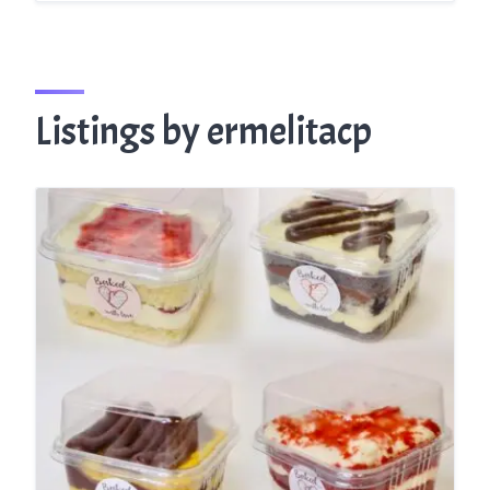
Listings by ermelitacp