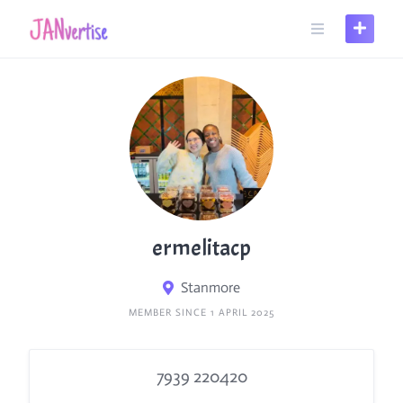
Skip
to
content
ermelitacp
Stanmore
MEMBER SINCE 1 APRIL 2025
7939 220420