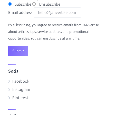
Subscribe
Unsubscribe
Email address
By subscribing, you agree to receive emails from JANvertise
about articles, tips, service updates, and promotional
opportunities. You can unsubscribe at any time.
Social
Facebook
Instagram
Pinterest