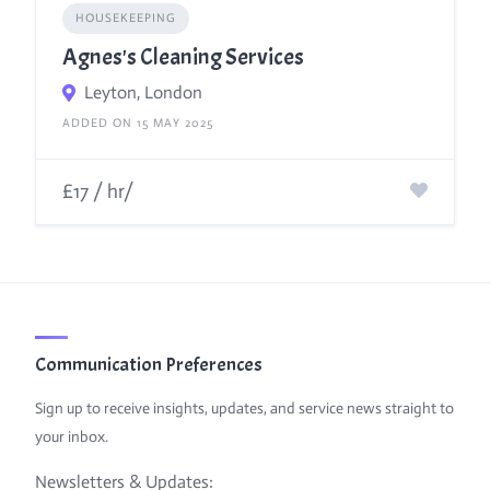
HOUSEKEEPING
Agnes's Cleaning Services
Leyton, London
ADDED ON 15 MAY 2025
£17 / hr/
Communication Preferences
Sign up to receive insights, updates, and service news straight to
your inbox.
Newsletters & Updates: