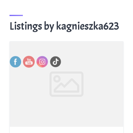
Listings by kagnieszka623