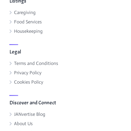
Listings
Caregiving
Food Services
Housekeeping
Legal
Terms and Conditions
Privacy Policy
Cookies Policy
Discover and Connect
JANvertise Blog
About Us