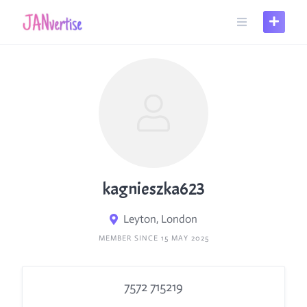
Skip
to
content
kagnieszka623
Leyton, London
MEMBER SINCE 15 MAY 2025
7572 715219