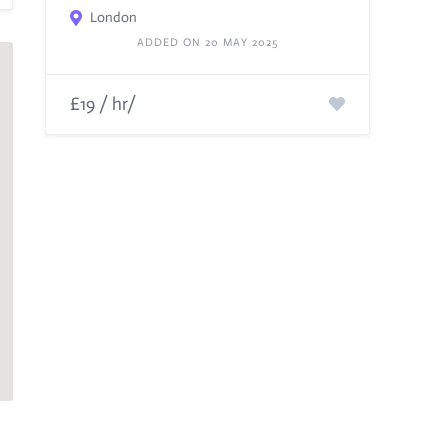
London
ADDED ON 20 MAY 2025
£19 / hr/