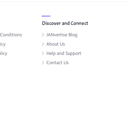
Discover and Connect
 Conditions
JANvertise Blog
icy
About Us
licy
Help and Support
Contact Us