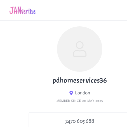
Skip
to
content
pdhomeservices36
London
MEMBER SINCE 20 MAY 2025
7470 609688