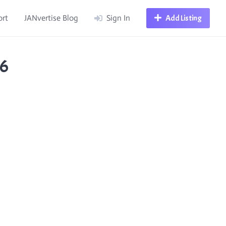
ort
JANvertise Blog
Sign In
Add Listing
36