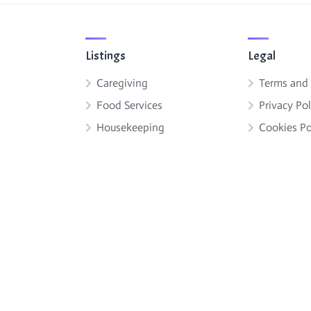
Listings
Legal
Caregiving
Terms and
Food Services
Privacy Pol
Housekeeping
Cookies Po