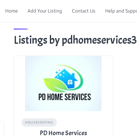
Home
Add Your Listing
Contact Us
Help and Supp
Listings by pdhomeservices
HOUSEKEEPING
PD Home Services