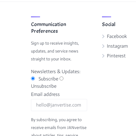
Communication
Social
Preferences
Facebook
Sign up to receive insights,
Instagram
updates, and service news
Pinterest
straight to your inbox.
Newsletters & Updates:
Subscribe
Unsubscribe
Email address
By subscribing, you agree to
receive emails from JANvertise
about articles, tips, service