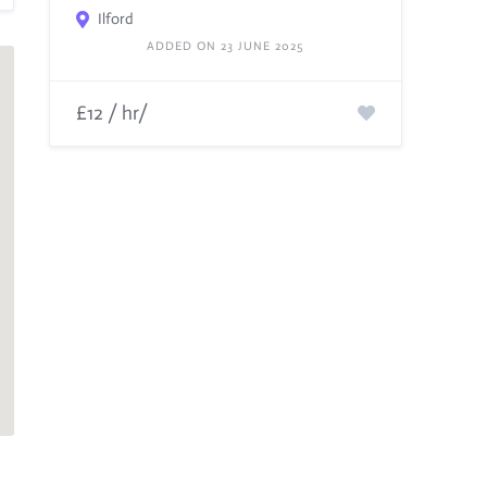
Ilford
ADDED ON 23 JUNE 2025
£12 / hr/