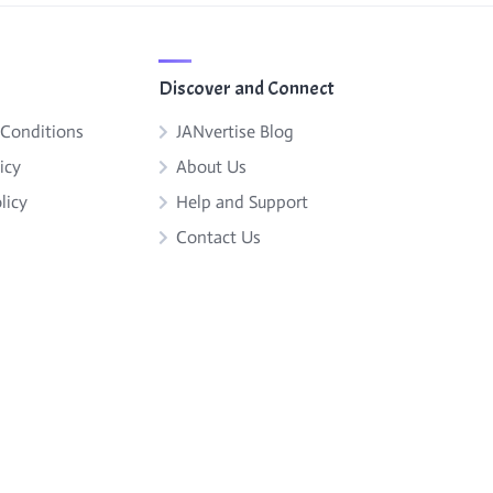
Discover and Connect
 Conditions
JANvertise Blog
icy
About Us
licy
Help and Support
Contact Us