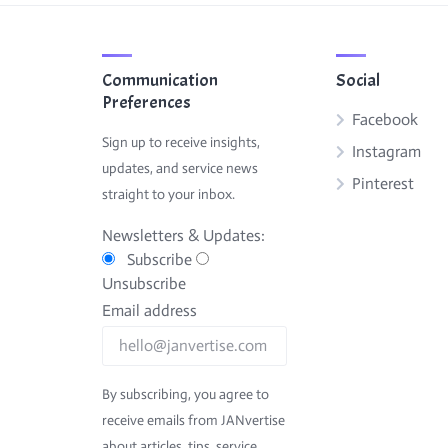
Communication
Social
Preferences
Facebook
Sign up to receive insights,
Instagram
updates, and service news
Pinterest
straight to your inbox.
Newsletters & Updates:
Subscribe
Unsubscribe
Email address
By subscribing, you agree to
receive emails from JANvertise
about articles, tips, service