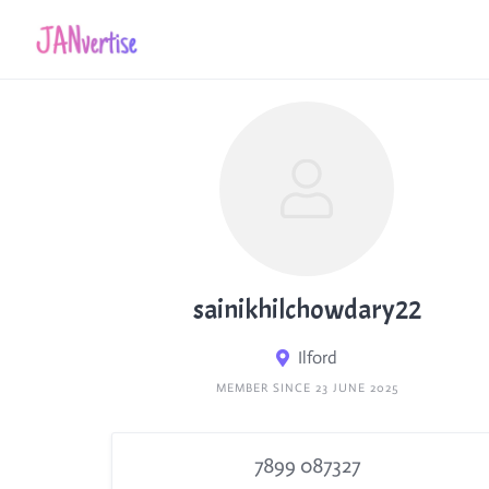
Skip
to
content
sainikhilchowdary22
Ilford
MEMBER SINCE 23 JUNE 2025
7899 087327