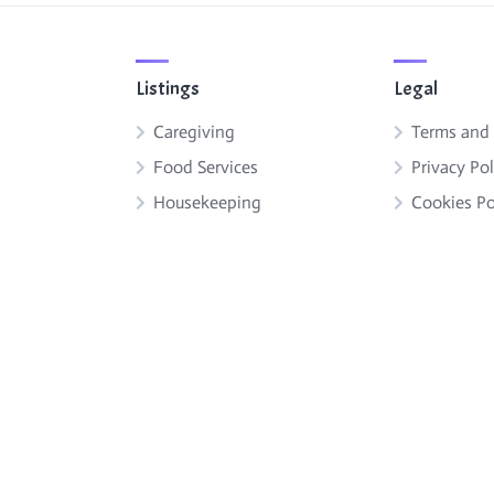
Listings
Legal
Caregiving
Terms and
Food Services
Privacy Pol
Housekeeping
Cookies Po