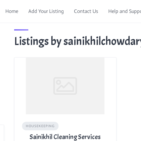
Home
Add Your Listing
Contact Us
Help and Supp
Listings by sainikhilchowda
HOUSEKEEPING
Sainikhil Cleaning Services