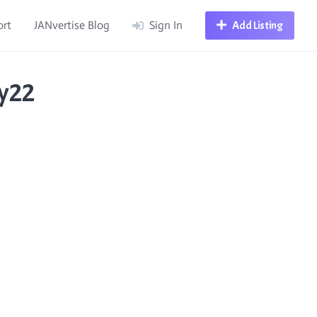
ort
JANvertise Blog
Sign In
Add Listing
ry22