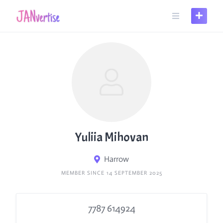
Skip
to
content
Yuliia Mihovan
Harrow
MEMBER SINCE 14 SEPTEMBER 2025
7787 614924