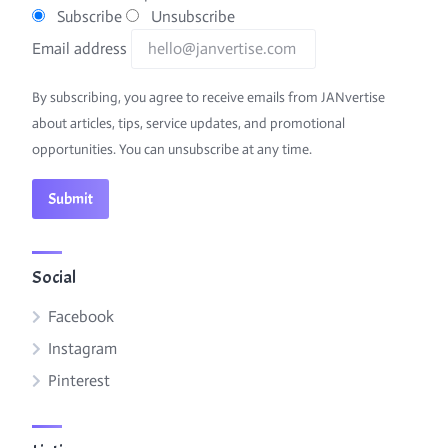
Subscribe
Unsubscribe
Email address
By subscribing, you agree to receive emails from JANvertise
about articles, tips, service updates, and promotional
opportunities. You can unsubscribe at any time.
Social
Facebook
Instagram
Pinterest