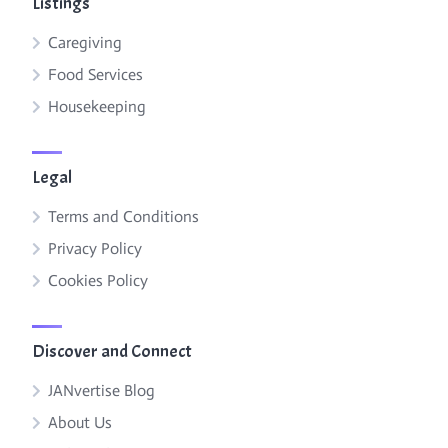
Listings
Caregiving
Food Services
Housekeeping
Legal
Terms and Conditions
Privacy Policy
Cookies Policy
Discover and Connect
JANvertise Blog
About Us