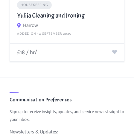
HOUSEKEEPING
Yuliia Cleaning and Ironing
Harrow
ADDED ON 14 SEPTEMBER 2025
£18 / hr/
Communication Preferences
Sign up to receive insights, updates, and service news straight to
your inbox.
Newsletters & Updates: