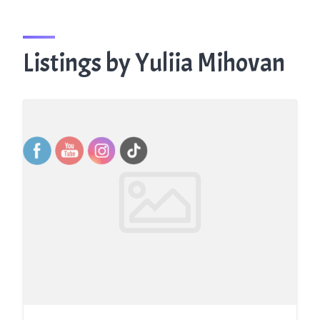
Listings by Yuliia Mihovan