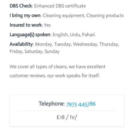
DBS Check
: Enhanced DBS certificate
I bring my own
: Cleaning equipment, Cleaning products
Insured to work
: Yes
Language(s) spoken
: English, Urdu, Pahari.
Availability
: Monday, Tuesday, Wednesday, Thursday,
Friday, Saturday, Sunday
We cover all types of cleans, we have excellent
customer reviews, our work speaks for itself.
Telephone
:
7973 445786
£18 / hr/