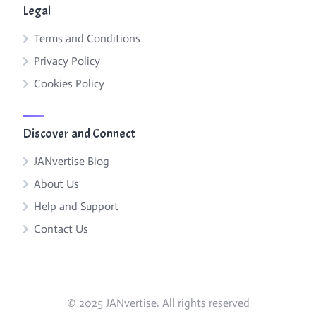
Legal
Terms and Conditions
Privacy Policy
Cookies Policy
Discover and Connect
JANvertise Blog
About Us
Help and Support
Contact Us
© 2025 JANvertise. All rights reserved