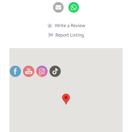
Write a Review
Report Listing