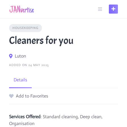
Skip
to
content
HOUSEKEEPING
Cleaners for you
Luton
ADDED ON 24 MAY 2025
Details
Add to Favorites
Services Offered
: Standard cleaning, Deep clean,
Organisation