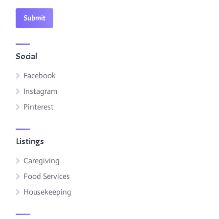
Social
Facebook
Instagram
Pinterest
Listings
Caregiving
Food Services
Housekeeping