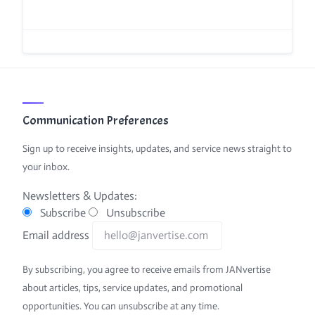
Communication Preferences
Sign up to receive insights, updates, and service news straight to
your inbox.
Newsletters & Updates:
Subscribe
Unsubscribe
Email address
By subscribing, you agree to receive emails from JANvertise
about articles, tips, service updates, and promotional
opportunities. You can unsubscribe at any time.