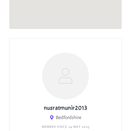
nusratmunir2013
Bedfordshire
MEMBER SINCE 24 MAY 2025