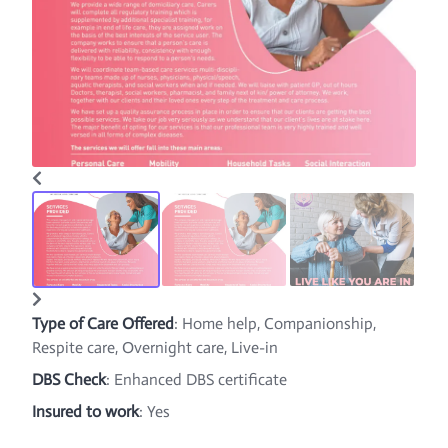
Type of Care Offered
: Home help, Companionship,
Respite care, Overnight care, Live-in
DBS Check
: Enhanced DBS certificate
Insured to work
: Yes