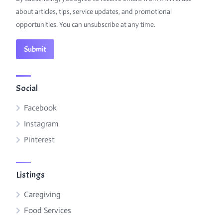
about articles, tips, service updates, and promotional
opportunities. You can unsubscribe at any time.
Social
Facebook
Instagram
Pinterest
Listings
Caregiving
Food Services