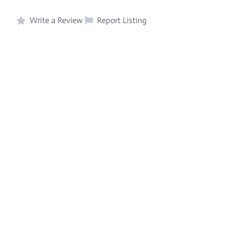
Write a Review
Report Listing