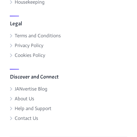
Housekeeping
Legal
Terms and Conditions
Privacy Policy
Cookies Policy
Discover and Connect
JANvertise Blog
About Us
Help and Support
Contact Us