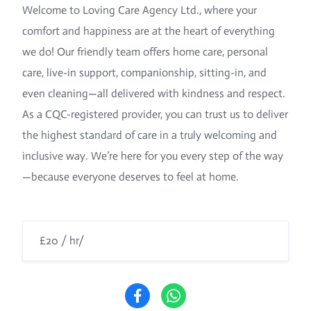
Welcome to Loving Care Agency Ltd., where your
comfort and happiness are at the heart of everything
we do! Our friendly team offers home care, personal
care, live-in support, companionship, sitting-in, and
even cleaning—all delivered with kindness and respect.
As a CQC-registered provider, you can trust us to deliver
the highest standard of care in a truly welcoming and
inclusive way. We’re here for you every step of the way
—because everyone deserves to feel at home.
£20 / hr/