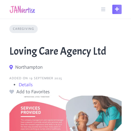
Skip
to
content
CAREGIVING
Loving Care Agency Ltd
Northampton
ADDED ON 19 SEPTEMBER 2025
Details
Add to Favorites