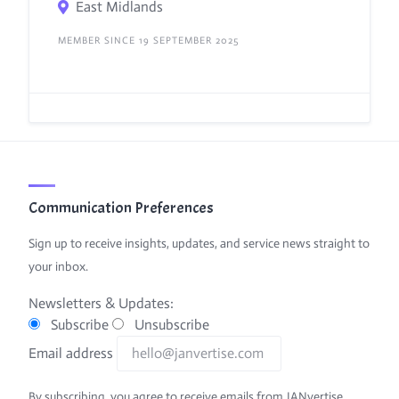
East Midlands
MEMBER SINCE 19 SEPTEMBER 2025
Communication Preferences
Sign up to receive insights, updates, and service news straight to
your inbox.
Newsletters & Updates:
Subscribe
Unsubscribe
Email address
By subscribing, you agree to receive emails from JANvertise