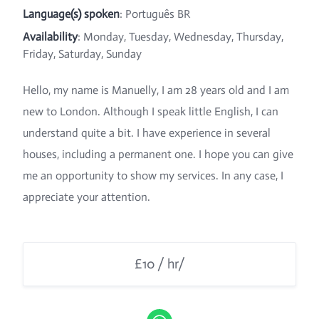
Language(s) spoken
: Português BR
Availability
: Monday, Tuesday, Wednesday, Thursday,
Friday, Saturday, Sunday
Hello, my name is Manuelly, I am 28 years old and I am
new to London. Although I speak little English, I can
understand quite a bit. I have experience in several
houses, including a permanent one. I hope you can give
me an opportunity to show my services. In any case, I
appreciate your attention.
£10 / hr/