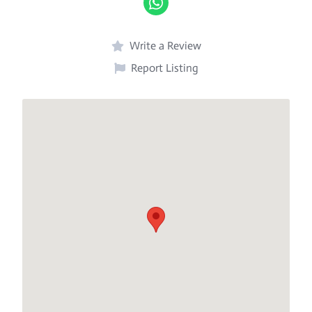
Write a Review
Report Listing