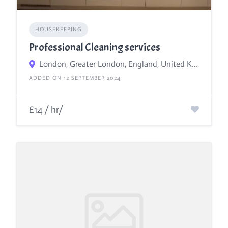
HOUSEKEEPING
Professional Cleaning services
London, Greater London, England, United Kingdom
ADDED ON 12 SEPTEMBER 2024
£14 / hr/