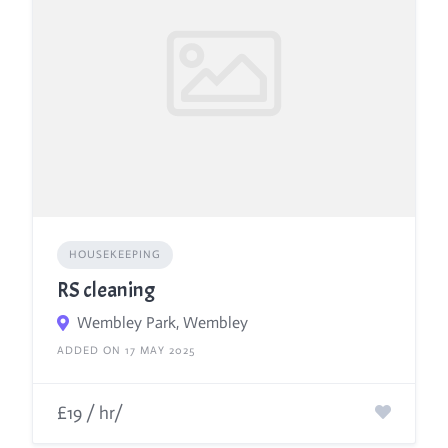
HOUSEKEEPING
RS cleaning
Wembley Park, Wembley
ADDED ON 17 MAY 2025
£19 / hr/