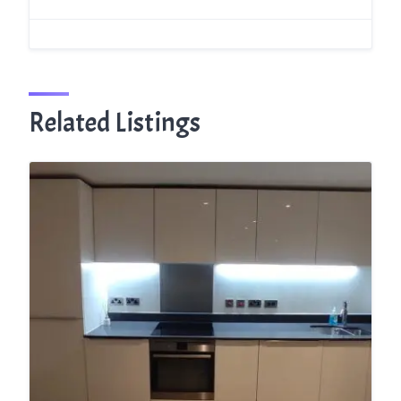
Related Listings