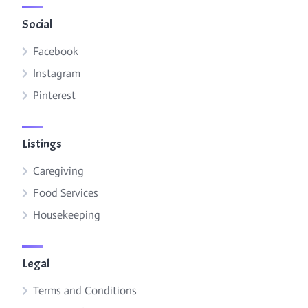
Social
Facebook
Instagram
Pinterest
Listings
Caregiving
Food Services
Housekeeping
Legal
Terms and Conditions