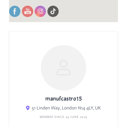
manufcastro15
51 Linden Way, London N14 4LY, UK
MEMBER SINCE 24 JUNE 2025