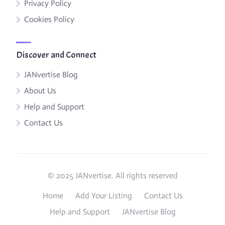
Privacy Policy
Cookies Policy
Discover and Connect
JANvertise Blog
About Us
Help and Support
Contact Us
© 2025 JANvertise. All rights reserved
Home
Add Your Listing
Contact Us
Help and Support
JANvertise Blog