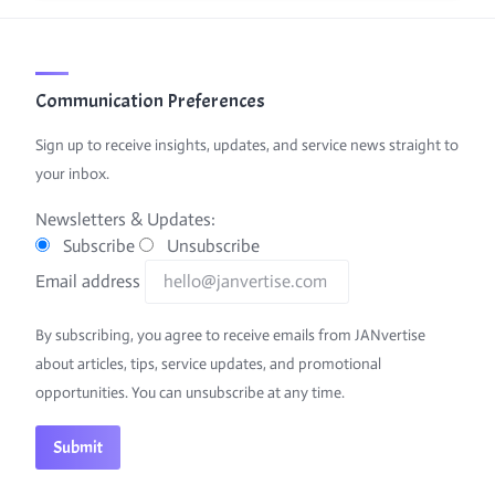
Communication Preferences
Sign up to receive insights, updates, and service news straight to
your inbox.
Newsletters & Updates:
Subscribe
Unsubscribe
Email address
By subscribing, you agree to receive emails from JANvertise
about articles, tips, service updates, and promotional
opportunities. You can unsubscribe at any time.