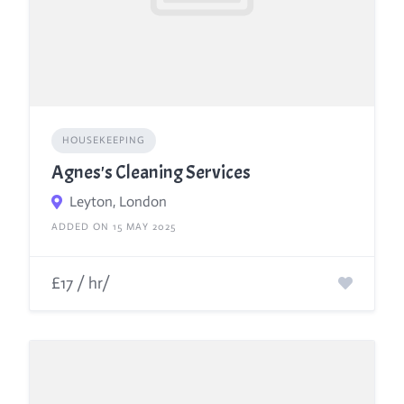
HOUSEKEEPING
Agnes's Cleaning Services
Leyton, London
ADDED ON 15 MAY 2025
£17 / hr/