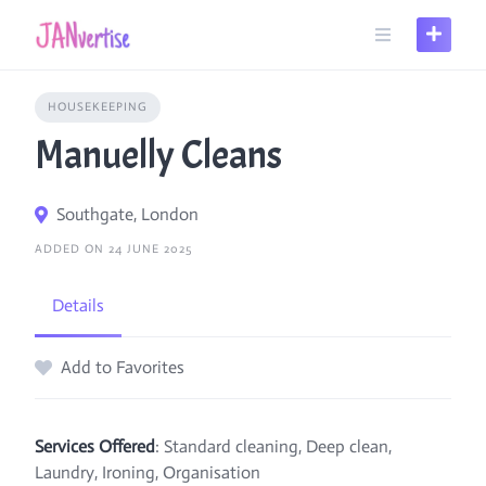
Skip
to
content
HOUSEKEEPING
Manuelly Cleans
Southgate, London
ADDED ON 24 JUNE 2025
Details
Add to Favorites
Services Offered
: Standard cleaning, Deep clean,
Laundry, Ironing, Organisation