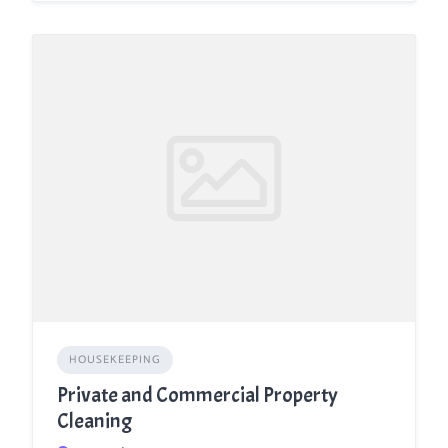
HOUSEKEEPING
Private and Commercial Property
Cleaning