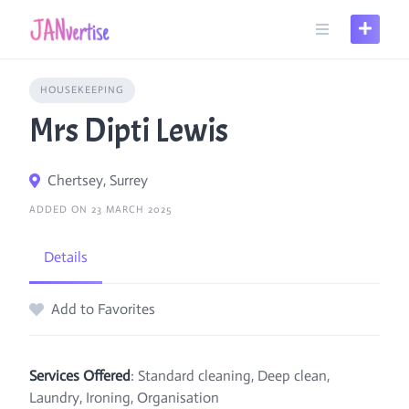
Skip
to
content
HOUSEKEEPING
Mrs Dipti Lewis
Chertsey, Surrey
ADDED ON 23 MARCH 2025
Details
Add to Favorites
Services Offered
: Standard cleaning, Deep clean,
Laundry, Ironing, Organisation