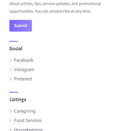
about articles, tips, service updates, and promotional
opportunities. You can unsubscribe at any time.
Social
Facebook
Instagram
Pinterest
Listings
Caregiving
Food Services
Housekeeping