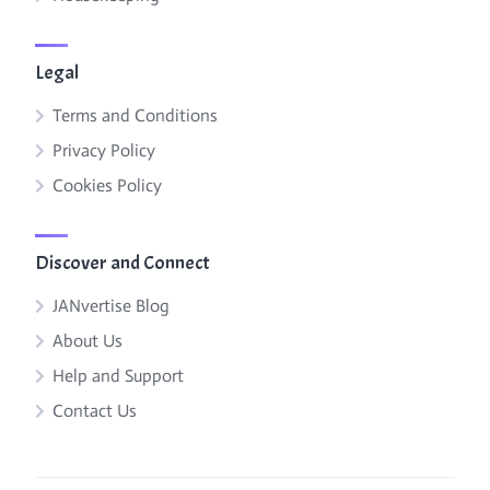
Legal
Terms and Conditions
Privacy Policy
Cookies Policy
Discover and Connect
JANvertise Blog
About Us
Help and Support
Contact Us