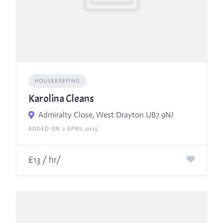
HOUSEKEEPING
Karolina Cleans
Admiralty Close, West Drayton UB7 9NJ
ADDED ON 2 APRIL 2025
£13 / hr/