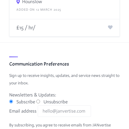
Hounslow
ADDED ON 12 MARCH 2025
£15 / hr/
Communication Preferences
Sign up to receive insights, updates, and service news straight to
your inbox.
Newsletters & Updates:
Subscribe
Unsubscribe
Email address
By subscribing, you agree to receive emails from JANvertise