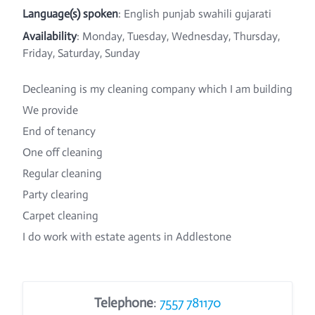
Language(s) spoken
: English punjab swahili gujarati
Availability
: Monday, Tuesday, Wednesday, Thursday,
Friday, Saturday, Sunday
Decleaning is my cleaning company which I am building
We provide
End of tenancy
One off cleaning
Regular cleaning
Party clearing
Carpet cleaning
I do work with estate agents in Addlestone
Telephone
:
7557 781170