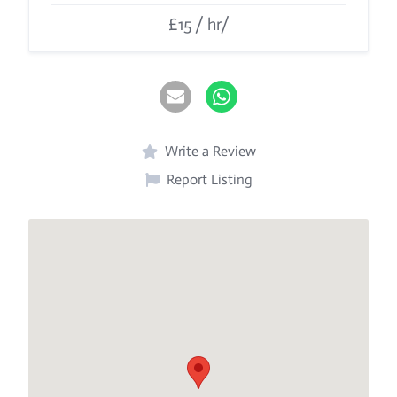
£15 / hr/
Write a Review
Report Listing