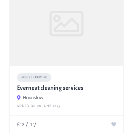
HOUSEKEEPING
Everneat cleaning services
Hounslow
ADDED ON 20 JUNE 2025
£12 / hr/