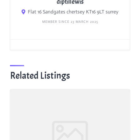
diptillewis
Flat 16 Sandgates chertsey KT16 9LT surrey
MEMBER SINCE 23 MARCH 2025
Related Listings