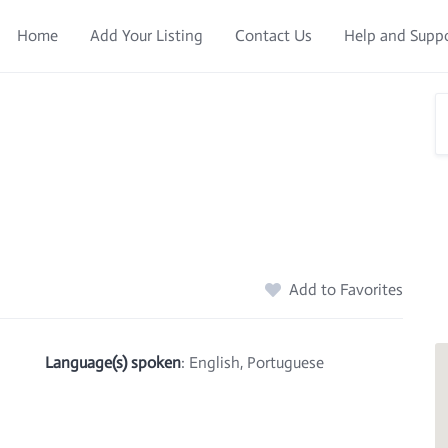
Home
Add Your Listing
Contact Us
Help and Supp
Add to Favorites
Language(s) spoken
: English, Portuguese