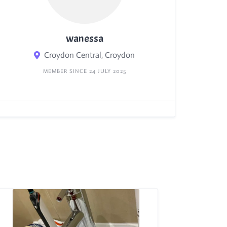
wanessa
Croydon Central, Croydon
MEMBER SINCE 24 JULY 2025