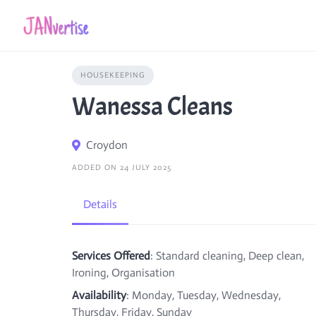
Skip
to
content
HOUSEKEEPING
Wanessa Cleans
Croydon
ADDED ON 24 JULY 2025
Details
Services Offered
: Standard cleaning, Deep clean,
Ironing, Organisation
Availability
: Monday, Tuesday, Wednesday,
Thursday, Friday, Sunday