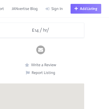
ort
JANvertise Blog
Sign In
Add Listing
£14 / hr/
Write a Review
Report Listing