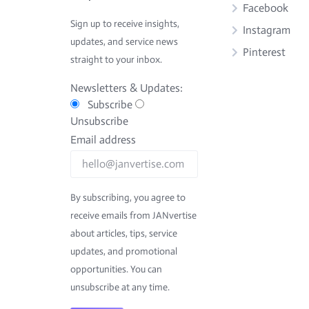
Facebook
Sign up to receive insights,
Instagram
updates, and service news
Pinterest
straight to your inbox.
Newsletters & Updates:
Subscribe
Unsubscribe
Email address
By subscribing, you agree to
receive emails from JANvertise
about articles, tips, service
updates, and promotional
opportunities. You can
unsubscribe at any time.