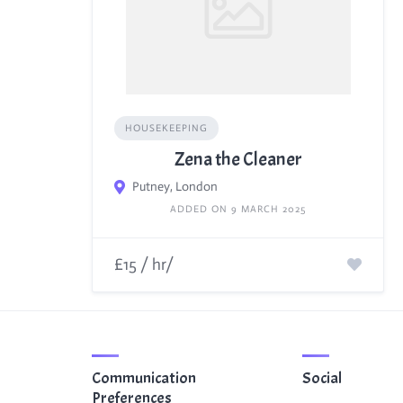
HOUSEKEEPING
Zena the Cleaner
Putney, London
ADDED ON 9 MARCH 2025
£15 / hr/
Communication
Social
Preferences