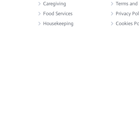
Caregiving
Terms and
Food Services
Privacy Pol
Housekeeping
Cookies Po