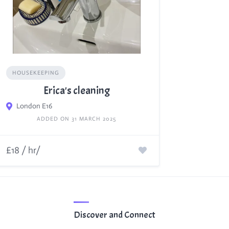
HOUSEKEEPING
Erica's cleaning
London E16
ADDED ON 31 MARCH 2025
£18 / hr/
Discover and Connect