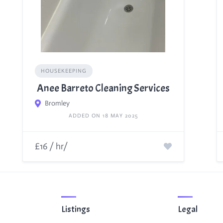
HOUSEKEEPING
Anee Barreto Cleaning Services
Bromley
ADDED ON 18 MAY 2025
£16 / hr/
Listings
Legal