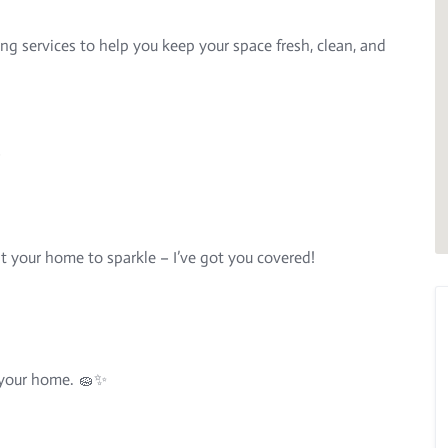
ing services to help you keep your space fresh, clean, and
s
t your home to sparkle – I’ve got you covered!
y your home. 🧽✨