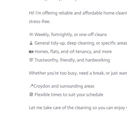
Hi! I’m offering reliable and affordable home clean
stress-free.
🧼 Weekly, fortnightly, or one-off cleans
🧹 General tidy-up, deep cleaning, or specific area
🏡 Homes, flats, end-of-tenancy, and more
💯 Trustworthy, friendly, and hardworking
Whether you’re too busy, need a break, or just wan
📍Croydon and surrounding areas
📆 Flexible times to suit your schedule
Let me take care of the cleaning so you can enjo