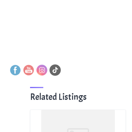
Related Listings