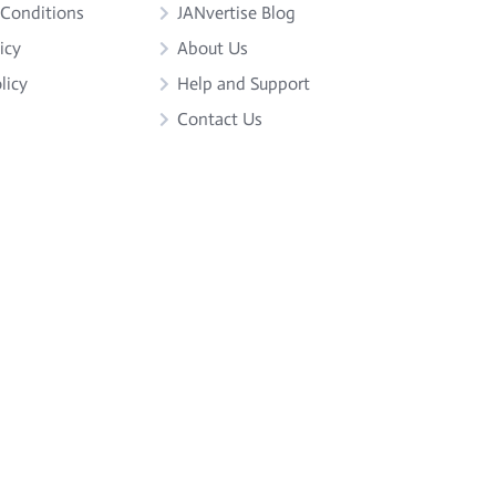
 Conditions
JANvertise Blog
icy
About Us
licy
Help and Support
Contact Us