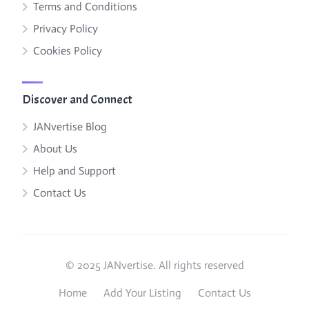
Terms and Conditions
Privacy Policy
Cookies Policy
Discover and Connect
JANvertise Blog
About Us
Help and Support
Contact Us
© 2025 JANvertise. All rights reserved
Home
Add Your Listing
Contact Us