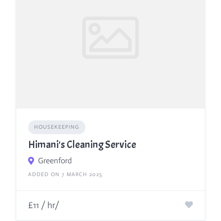
HOUSEKEEPING
Himani's Cleaning Service
Greenford
ADDED ON 7 MARCH 2025
£11 / hr/