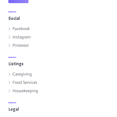
Social
Facebook
Instagram
Pinterest
Listings
Caregiving
Food Services
Housekeeping
Legal