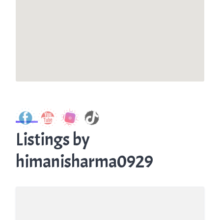
Listings by
himanisharma0929