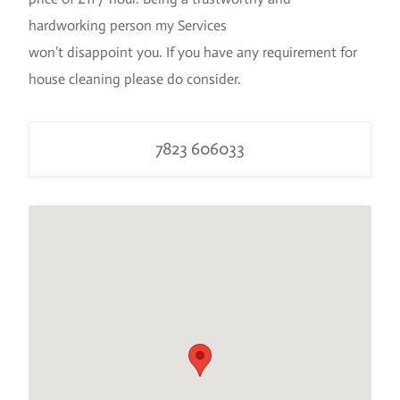
hardworking person my Services
won’t disappoint you. If you have any requirement for
house cleaning please do consider.
7823 606033