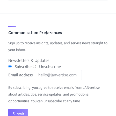
Communication Preferences
Sign up to receive insights, updates, and service news straight to
your inbox.
Newsletters & Updates:
Subscribe
Unsubscribe
Email address
By subscribing, you agree to receive emails from JANvertise
about articles, tips, service updates, and promotional
opportunities. You can unsubscribe at any time.