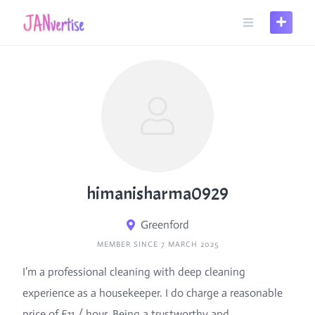
Skip
to
content
himanisharma0929
Greenford
MEMBER SINCE 7 MARCH 2025
I’m a professional cleaning with deep cleaning
experience as a housekeeper. I do charge a reasonable
price of £11 / hour. Being a trustworthy and