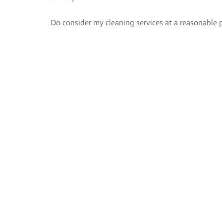
Do consider my cleaning services at a reasonable p