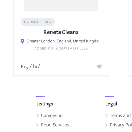
HOUSEKEEPING
Reneta Cleans
Greater London, England, United Kingdom
ADDED ON 16 SEPTEMBER 2024
£15 / hr/
Listings
Legal
Caregiving
Terms and
Food Services
Privacy Pol