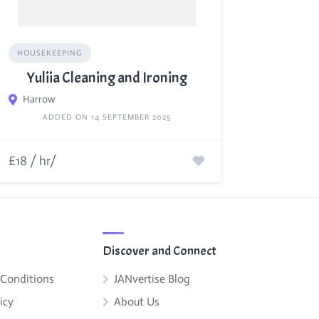
HOUSEKEEPING
Yuliia Cleaning and Ironing
Harrow
ADDED ON 14 SEPTEMBER 2025
£18 / hr/
Discover and Connect
 Conditions
JANvertise Blog
icy
About Us