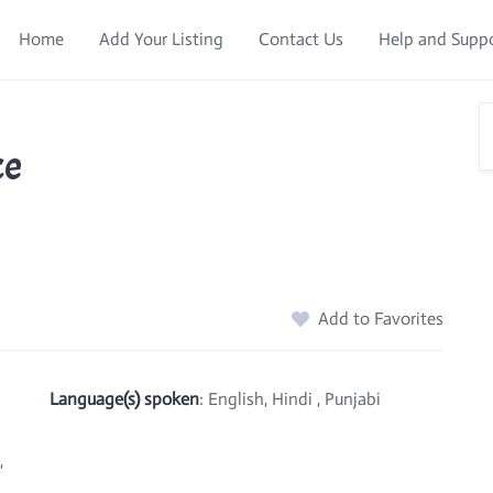
Home
Add Your Listing
Contact Us
Help and Supp
ce
Add to Favorites
Language(s) spoken
: English, Hindi , Punjabi
,