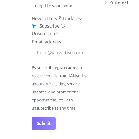
Pinterest
straight to your inbox.
Newsletters & Updates:
Subscribe
Unsubscribe
Email address
By subscribing, you agree to
receive emails from JANvertise
about articles, tips, service
updates, and promotional
opportunities. You can
unsubscribe at any time.