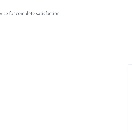
rice for complete satisfaction.