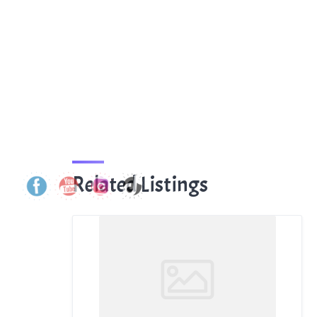
Related Listings