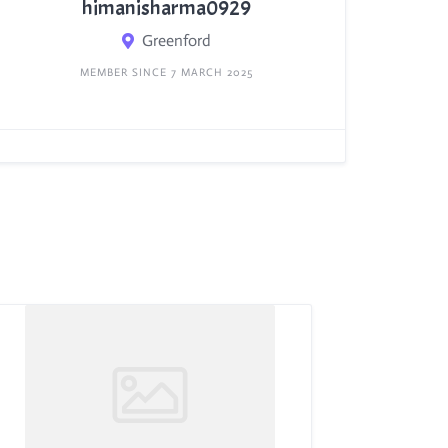
himanisharma0929
Greenford
MEMBER SINCE 7 MARCH 2025