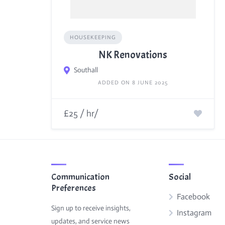
HOUSEKEEPING
NK Renovations
Southall
ADDED ON 8 JUNE 2025
£25 / hr/
Communication
Social
Preferences
Facebook
Sign up to receive insights,
Instagram
updates, and service news