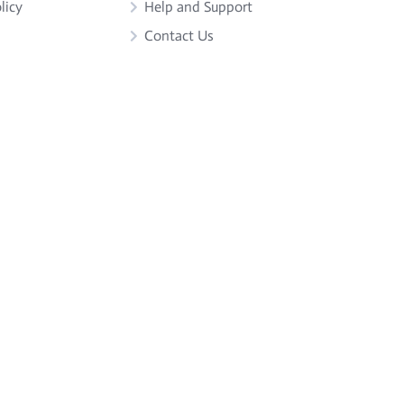
licy
Help and Support
Contact Us