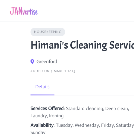
Skip
to
content
HOUSEKEEPING
Himani's Cleaning Servi
Greenford
ADDED ON 7 MARCH 2025
Details
Services Offered
: Standard cleaning, Deep clean,
Laundry, Ironing
Availability
: Tuesday, Wednesday, Friday, Saturday
Sunday