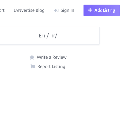
ort
JANvertise Blog
Sign In
Add Listing
£11 / hr/
Write a Review
Report Listing