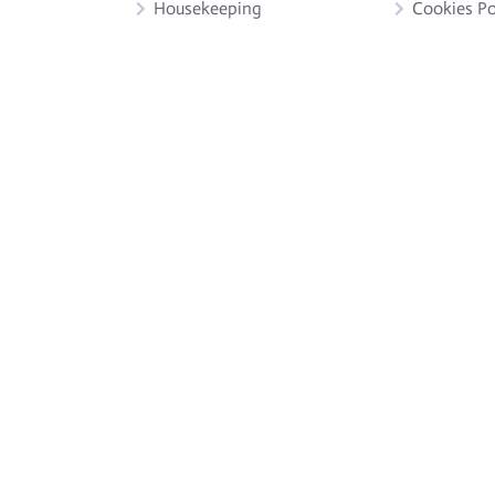
Housekeeping
Cookies Po