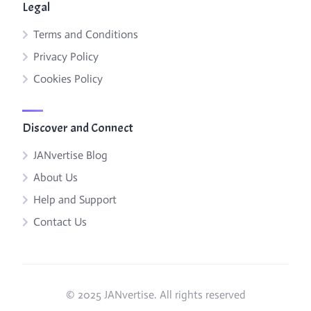
Legal
Terms and Conditions
Privacy Policy
Cookies Policy
Discover and Connect
JANvertise Blog
About Us
Help and Support
Contact Us
© 2025 JANvertise. All rights reserved