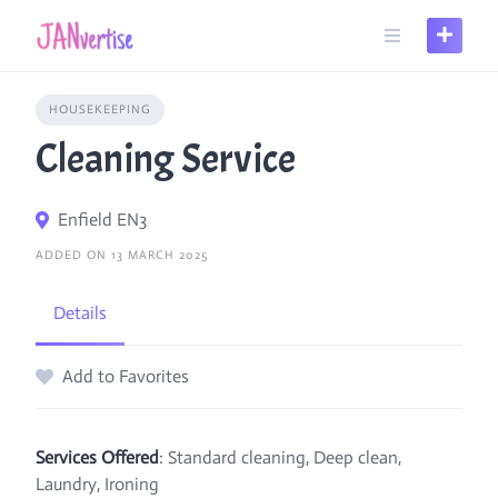
Skip
to
content
HOUSEKEEPING
Cleaning Service
Enfield EN3
ADDED ON 13 MARCH 2025
Details
Add to Favorites
Services Offered
: Standard cleaning, Deep clean,
Laundry, Ironing