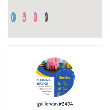
guillendavir2404