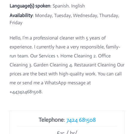
Language(s) spoken
: Spanish. Inglish
Availability
: Monday, Tuesday, Wednesday, Thursday,
Friday
Hello, I’m a professional cleaner with 5 years of
experience. I currently have a very responsible, family-
run team. Our Services 1. Home Cleaning 2. Office
Cleaning 3. Garden Cleaning 4. Restaurant Cleaning Our
prices are the best with high-quality work. You can call
me or send me a WhatsApp message at
+447424681508.
Telephone
:
7424 681508
£15 / hr/