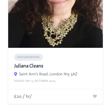
HOUSEKEEPING
Juliana Cleans
Saint Ann's Road, London N15 5AZ
ADDED ON 15 OCTOBER 2025
£20 / hr/