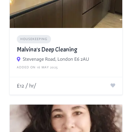
HOUSEKEEPING
Malvina's Deep Cleaning
Stevenage Road, London E6 2AU
ADDED ON 16 MAY 2025
£12 / hr/