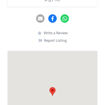
Write a Review
Report Listing