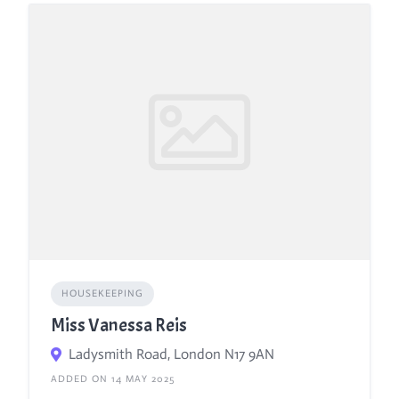
HOUSEKEEPING
Miss Vanessa Reis
Ladysmith Road, London N17 9AN
ADDED ON 14 MAY 2025