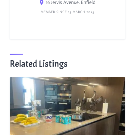
16 Jervis Avenue, Enfield
MEMBER SINCE 13 MARCH 2025
Related Listings