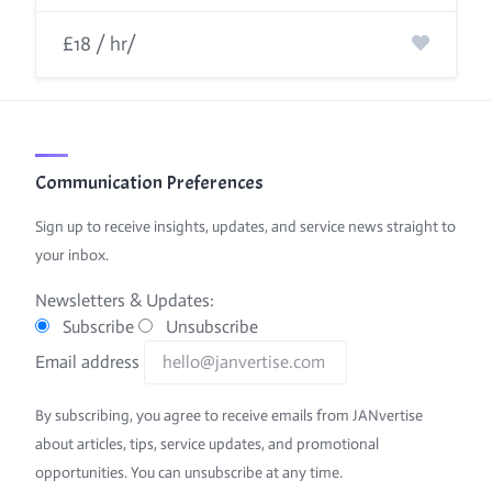
£18 / hr/
Communication Preferences
Sign up to receive insights, updates, and service news straight to
your inbox.
Newsletters & Updates:
Subscribe
Unsubscribe
Email address
By subscribing, you agree to receive emails from JANvertise
about articles, tips, service updates, and promotional
opportunities. You can unsubscribe at any time.