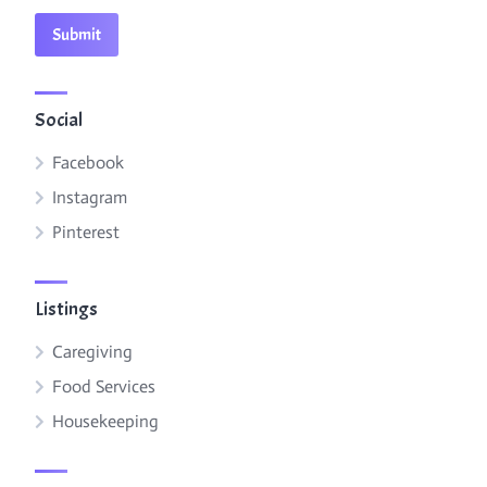
Social
Facebook
Instagram
Pinterest
Listings
Caregiving
Food Services
Housekeeping